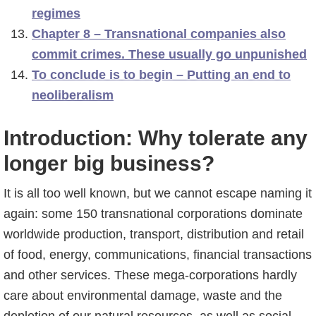
regimes
Chapter 8 – Transnational companies also
commit crimes. These usually go unpunished
To conclude is to begin – Putting an end to
neoliberalism
Introduction: Why tolerate any
longer big business?
It is all too well known, but we cannot escape naming it
again: some 150 transnational corporations dominate
worldwide production, transport, distribution and retail
of food, energy, communications, financial transactions
and other services. These mega-corporations hardly
care about environmental damage, waste and the