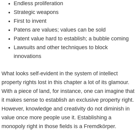
Endless proliferation
Strategic weapons
First to invent
Patens are values; values can be sold
Patent value hard to establish; a bubble coming
Lawsuits and other techniques to block
innovations
What looks self-evident in the system of intellect
property rights lost in this chapter a lot of its glamour.
With a piece of land, for instance, one can imagine that
it makes sense to establish an exclusive property right.
However, knowledge and creativity do not diminish in
value once more people use it. Establishing a
monopoly right in those fields is a Fremdkörper.