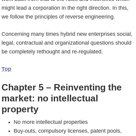
might lead a corporation in the right direction. In this,
we follow the principles of reverse engineering.
Concerning many times hybrid new enterprises social,
legal, contractual and organizational questions should
be completely rethought and re-regulated.
Top
Chapter 5 – Reinventing the
market: no intellectual
property
No more intellectual properties
Buy-outs, compulsory licenses, patent pools,