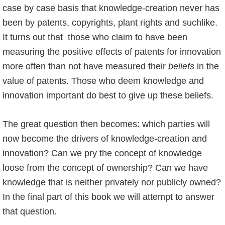
case by case basis that knowledge-creation never has
been by patents, copyrights, plant rights and suchlike.
It turns out that those who claim to have been
measuring the positive effects of patents for innovation
more often than not have measured their
beliefs
in the
value of patents. Those who deem knowledge and
innovation important do best to give up these beliefs.
The great question then becomes: which parties will
now become the drivers of knowledge-creation and
innovation? Can we pry the concept of knowledge
loose from the concept of ownership? Can we have
knowledge that is neither privately nor publicly owned?
In the final part of this book we will attempt to answer
that question.