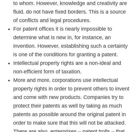
to whom. However, knowledge and creativity are
fluid, do not have fixed borders. This is a source
of conflicts and legal procedures.
For patent offices it is nearly impossible to
determine what is new in, for instance, an
invention. However, establishing such a certainty
is one of the conditions for granting a patent.
Intellectual property rights are a non-ideal and
non-efficient form of taxation.
More and more, corporations use intellectual
property rights in order to prevent others to invent
and come with new products. Companies try to
protect their patents as well by taking as much
patents as possible around the original patent in
order to make sure that this will not be attacked.
There are also enterprises – patent trolls – that