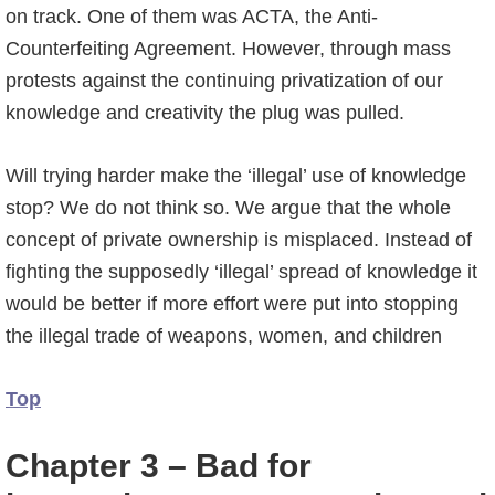
on track. One of them was ACTA, the Anti-
Counterfeiting Agreement. However, through mass
protests against the continuing privatization of our
knowledge and creativity the plug was pulled.
Will trying harder make the ‘illegal’ use of knowledge
stop? We do not think so. We argue that the whole
concept of private ownership is misplaced. Instead of
fighting the supposedly ‘illegal’ spread of knowledge it
would be better if more effort were put into stopping
the illegal trade of weapons, women, and children
Top
Chapter 3 – Bad for