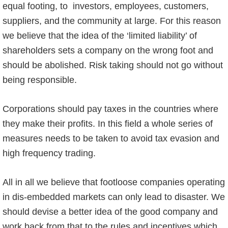
equal footing, to investors, employees, customers,
suppliers, and the community at large. For this reason
we believe that the idea of the ‘limited liability’ of
shareholders sets a company on the wrong foot and
should be abolished. Risk taking should not go without
being responsible.
Corporations should pay taxes in the countries where
they make their profits. In this field a whole series of
measures needs to be taken to avoid tax evasion and
high frequency trading.
All in all we believe that footloose companies operating
in dis-embedded markets can only lead to disaster. We
should devise a better idea of the good company and
work back from that to the rules and incentives which