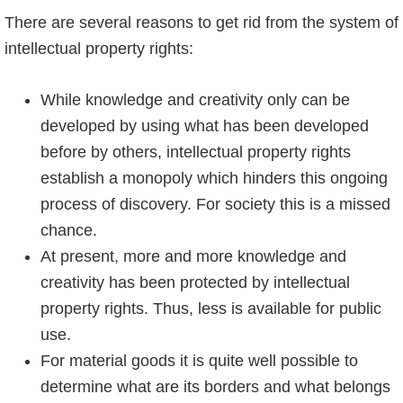
There are several reasons to get rid from the system of
intellectual property rights:
While knowledge and creativity only can be
developed by using what has been developed
before by others, intellectual property rights
establish a monopoly which hinders this ongoing
process of discovery. For society this is a missed
chance.
At present, more and more knowledge and
creativity has been protected by intellectual
property rights. Thus, less is available for public
use.
For material goods it is quite well possible to
determine what are its borders and what belongs