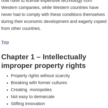
now have to license expensive technology from
Western companies, while Western countries have
never had to comply with these conditions themselves
during their economic development and eagerly copied
from other countries.
Top
Chapter 1 – Intellectually
improper property rights
Property rights without scarcity
Breaking with former cultures
Creating monopolies
Not easy to demarcate
Stifling innovation