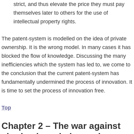
strict, and thus elevate the price they must pay
themselves later to others for the use of
intellectual property rights.
The patent-system is modelled on the idea of private
ownership. It is the wrong model. In many cases it has
blocked the flow of knowledge. Discussing the many
inefficiencies which the system has led to, we come to
the conclusion that the current patent-system has
fundamentally undermined the process of innovation. It
is time to set the process of innovation free.
Top
Chapter 2 – The war against