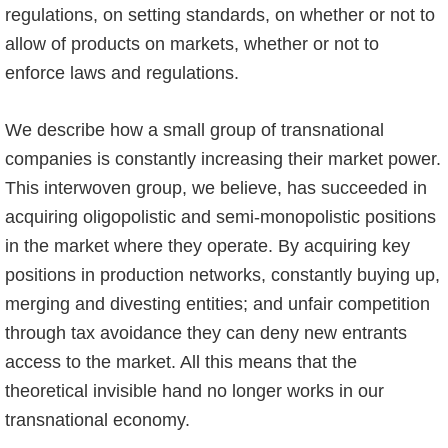
regulations, on setting standards, on whether or not to
allow of products on markets, whether or not to
enforce laws and regulations.
We describe how a small group of transnational
companies is constantly increasing their market power.
This interwoven group, we believe, has succeeded in
acquiring oligopolistic and semi-monopolistic positions
in the market where they operate. By acquiring key
positions in production networks, constantly buying up,
merging and divesting entities; and unfair competition
through tax avoidance they can deny new entrants
access to the market. All this means that the
theoretical invisible hand no longer works in our
transnational economy.