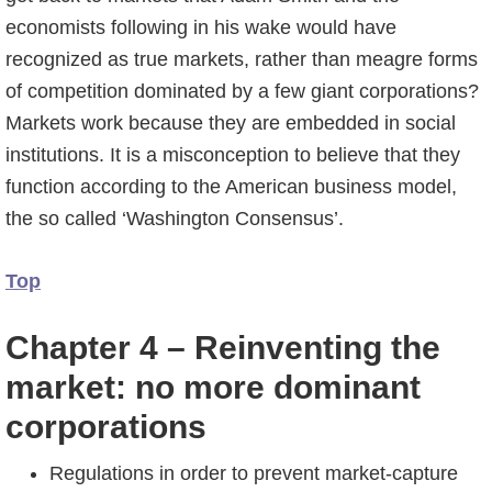
economists following in his wake would have
recognized as true markets, rather than meagre forms
of competition dominated by a few giant corporations?
Markets work because they are embedded in social
institutions. It is a misconception to believe that they
function according to the American business model,
the so called ‘Washington Consensus’.
Top
Chapter 4 – Reinventing the
market: no more dominant
corporations
Regulations in order to prevent market-capture