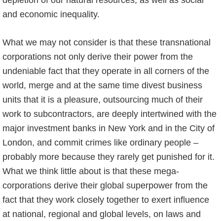
depletion of our natural resources, as well as social
and economic inequality.
What we may not consider is that these transnational
corporations not only derive their power from the
undeniable fact that they operate in all corners of the
world, merge and at the same time divest business
units that it is a pleasure, outsourcing much of their
work to subcontractors, are deeply intertwined with the
major investment banks in New York and in the City of
London, and commit crimes like ordinary people –
probably more because they rarely get punished for it.
What we think little about is that these mega-
corporations derive their global superpower from the
fact that they work closely together to exert influence
at national, regional and global levels, on laws and