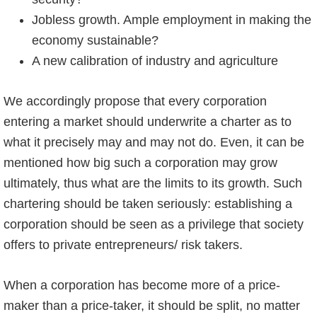
Jobless growth. Ample employment in making the
economy sustainable?
A new calibration of industry and agriculture
We accordingly propose that every corporation
entering a market should underwrite a charter as to
what it precisely may and may not do. Even, it can be
mentioned how big such a corporation may grow
ultimately, thus what are the limits to its growth. Such
chartering should be taken seriously: establishing a
corporation should be seen as a privilege that society
offers to private entrepreneurs/ risk takers.
When a corporation has become more of a price-
maker than a price-taker, it should be split, no matter