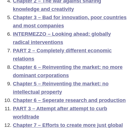
Chapter 2 – The war against sharing
o
knowledge and creativity
f
Chapter 3 – Bad for innovation, poor countries
d
and most companies
n
INTERMEZZO – Looking ahead: globally
a
radical interventions
v
PART 2 – Completely different economic
i
relations
g
Chapter 6 – Reinventing the market: no more
a
dominant corporations
t
Chapter 5 – Reinventing the market: no
i
intellectual property
e
Chapter 6 – Seperate research and production
PART 3 – Attempt after attempt to curb
worldtrade
Chapter 7 – Efforts to create more just global