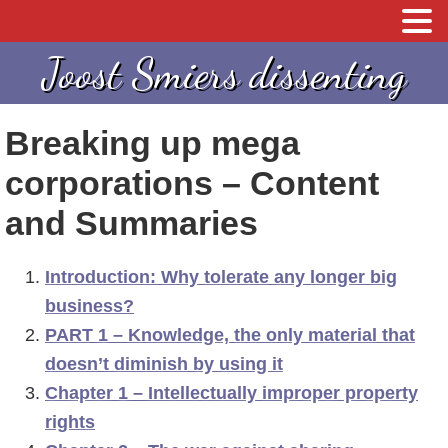
S
S
Joost Smiers dissenting
p
k
r
i
Breaking up mega
i
p
n
t
corporations – Content
g
o
and Summaries
n
c
a
o
Introduction: Why tolerate any longer big
a
n
business?
r
t
PART 1 – Knowledge, the only material that
d
e
doesn’t diminish by using it
e
n
Chapter 1 – Intellectually improper property
h
t
rights
o