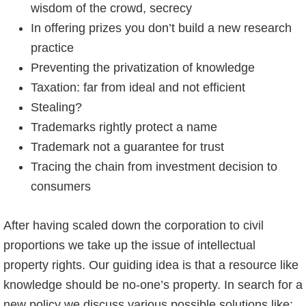
wisdom of the crowd, secrecy
In offering prizes you don’t build a new research
practice
Preventing the privatization of knowledge
Taxation: far from ideal and not efficient
Stealing?
Trademarks rightly protect a name
Trademark not a guarantee for trust
Tracing the chain from investment decision to
consumers
After having scaled down the corporation to civil
proportions we take up the issue of intellectual
property rights. Our guiding idea is that a resource like
knowledge should be no-one’s property. In search for a
new policy we discuss various possible solutions like: