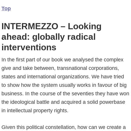
Top
INTERMEZZO – Looking
ahead: globally radical
interventions
In the first part of our book we analysed the complex
give and take between, transnational corporations,
states and international organizations. We have tried
to show how the system usually works in favour of big
business. In the course of the seventies they have won
the ideological battle and acquired a solid powerbase
in intellectual property rights.
Given this political constellation, how can we create a