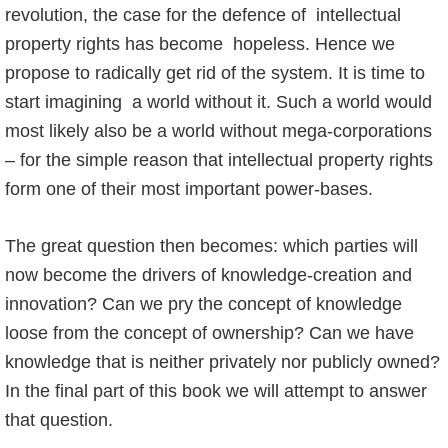
revolution, the case for the defence of intellectual
property rights has become hopeless. Hence we
propose to radically get rid of the system. It is time to
start imagining a world without it. Such a world would
most likely also be a world without mega-corporations
– for the simple reason that intellectual property rights
form one of their most important power-bases.
The great question then becomes: which parties will
now become the drivers of knowledge-creation and
innovation? Can we pry the concept of knowledge
loose from the concept of ownership? Can we have
knowledge that is neither privately nor publicly owned?
In the final part of this book we will attempt to answer
that question.