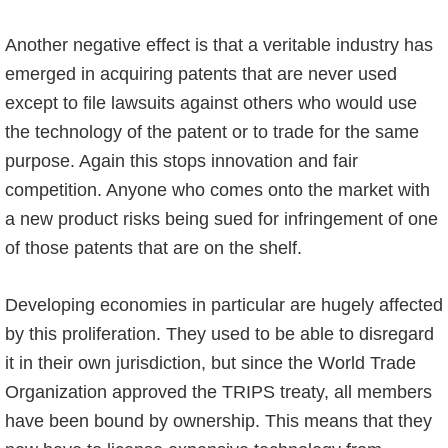
Another negative effect is that a veritable industry has
emerged in acquiring patents that are never used
except to file lawsuits against others who would use
the technology of the patent or to trade for the same
purpose. Again this stops innovation and fair
competition. Anyone who comes onto the market with
a new product risks being sued for infringement of one
of those patents that are on the shelf.
Developing economies in particular are hugely affected
by this proliferation. They used to be able to disregard
it in their own jurisdiction, but since the World Trade
Organization approved the TRIPS treaty, all members
have been bound by ownership. This means that they