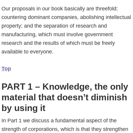
Our proposals in our book basically are threefold:
countering dominant companies, abolishing intellectual
property; and the separation of research and
manufacturing, which must involve government
research and the results of which must be freely
available to everyone.
Top
PART 1 – Knowledge, the only
material that doesn’t diminish
by using it
In Part 1 we discuss a fundamental aspect of the
strength of corporations, which is that they strengthen