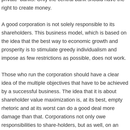
right to create money.
A good corporation is not solely responsible to its
shareholders. This business model, which is based on
the idea that the best way to economic growth and
prosperity is to stimulate greedy individualism and
impose as few restrictions as possible, does not work.
Those who run the corporation should have a clear
idea of the multiple objectives that have to be achieved
by a successful business. The idea that it is about
shareholder value maximization is, at its best, empty
rhetoric and at its worst can do a good deal more
damage than that. Corporations not only owe
responsibilities to share-holders, but as well, on an