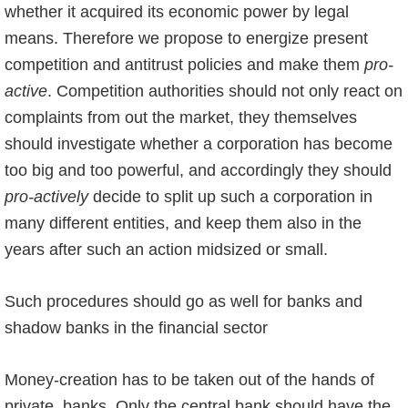
whether it acquired its economic power by legal
means. Therefore we propose to energize present
competition and antitrust policies and make them
pro-
active
. Competition authorities should not only react on
complaints from out the market, they themselves
should investigate whether a corporation has become
too big and too powerful, and accordingly they should
pro-actively
decide to split up such a corporation in
many different entities, and keep them also in the
years after such an action midsized or small.
Such procedures should go as well for banks and
shadow banks in the financial sector
Money-creation has to be taken out of the hands of
private banks. Only the central bank should have the