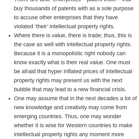
buy thousands of patents with as a sole purpose
to accuse other enterprises that they have
violated ‘their’ intellectual property rights.
Where there is value, there is trade; thus, this is
the case as well with intellectual property rights.
Because it is a monopolistic right nobody can
know exactly what is their real value. One must
be afraid that hyper inflated prices of intellectual
property rights may present us with the next
bubble that may lead to a new financial crisis.
One may assume that in the next decades a lot of
new knowledge and creativity may come from
emerging countries. Thus, one may wonder
whether it is wise for Western countries to make
intellectual property rights any moment more