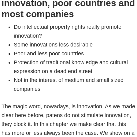
innovation, poor countries and
most companies
Do intellectual property rights really promote
innovation?
Some innovations less desirable
Poor and less poor countries
Protection of traditional knowledge and cultural
expression on a dead end street
Not in the interest of medium and small sized
companies
The magic word, nowadays, is innovation. As we made
clear here before, patens do not stimulate innovation,
they block it. In this chapter we make clear that this
has more or less always been the case. We show on a