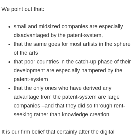
We point out that:
small and midsized companies are especially
disadvantaged by the patent-system,
that the same goes for most artists in the sphere
of the arts
that poor countries in the catch-up phase of their
development are especially hampered by the
patent-system
that the only ones who have derived any
advantage from the patent-system are large
companies –and that they did so through rent-
seeking rather than knowledge-creation.
It is our firm belief that certainly after the digital