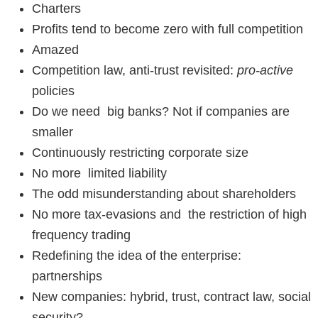
Charters
Profits tend to become zero with full competition
Amazed
Competition law, anti-trust revisited:
pro-active
policies
Do we need big banks? Not if companies are
smaller
Continuously restricting corporate size
No more limited liability
The odd misunderstanding about shareholders
No more tax-evasions and the restriction of high
frequency trading
Redefining the idea of the enterprise:
partnerships
New companies: hybrid, trust, contract law, social
security?