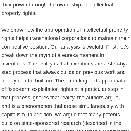
their power through the ownership of intellectual
property rights.
We show how the appropriation of intellectual property
rights helps transnational corporations to maintain their
competitive position. Our analysis is twofold. First, let’s
break down the myth of a eureka moment in
inventions. The reality is that inventions are a step-by-
step process that always builds on previous work and
ideally can be built on. The patenting and appropriation
of fixed-term exploitation rights at a particular step in
that process ignores that reality, the authors argue,
and is a phenomenon that arose simultaneously with
capitalism. In addition, we argue that many patents
build on state-sponsored research (described in the