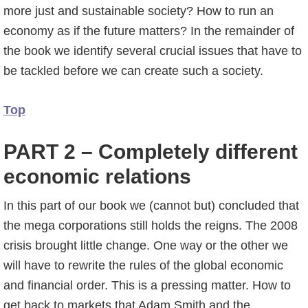
more just and sustainable society? How to run an
economy as if the future matters? In the remainder of
the book we identify several crucial issues that have to
be tackled before we can create such a society.
Top
PART 2 – Completely different
economic relations
In this part of our book we (cannot but) concluded that
the mega corporations still holds the reigns. The 2008
crisis brought little change. One way or the other we
will have to rewrite the rules of the global economic
and financial order. This is a pressing matter. How to
get back to markets that Adam Smith and the