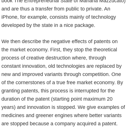
book The Entrepreneurial State of Mariana Mazzucato)
and are thus a transfer from public to private. An
iPhone, for example, consists mainly of technology
developed by the state in a nice package.
We then describe the negative effects of patents on
the market economy. First, they stop the theoretical
process of creative destruction where, through
constant innovation, old technologies are replaced by
new and improved variants through competition. One
of the cornerstones of a true free market economy. By
granting patents, this process is interrupted for the
duration of the patent (starting point maximum 20
years) and innovation is stopped. We give examples of
medicines and greener engines where better variants
are stopped because a company acquired a patent.