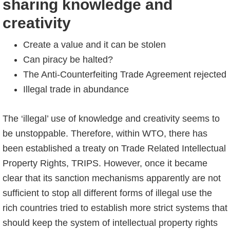
sharing knowledge and
creativity
Create a value and it can be stolen
Can piracy be halted?
The Anti-Counterfeiting Trade Agreement rejected
Illegal trade in abundance
The ‘illegal’ use of knowledge and creativity seems to
be unstoppable. Therefore, within WTO, there has
been established a treaty on Trade Related Intellectual
Property Rights, TRIPS. However, once it became
clear that its sanction mechanisms apparently are not
sufficient to stop all different forms of illegal use the
rich countries tried to establish more strict systems that
should keep the system of intellectual property rights