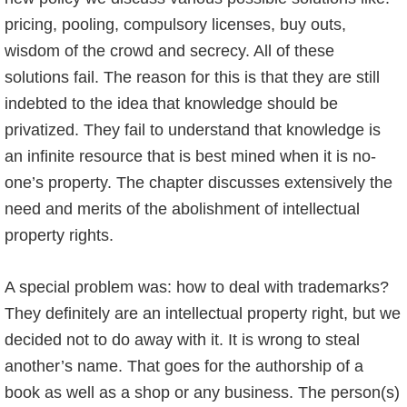
pricing, pooling, compulsory licenses, buy outs,
wisdom of the crowd and secrecy. All of these
solutions fail. The reason for this is that they are still
indebted to the idea that knowledge should be
privatized. They fail to understand that knowledge is
an infinite resource that is best mined when it is no-
one’s property. The chapter discusses extensively the
need and merits of the abolishment of intellectual
property rights.
A special problem was: how to deal with trademarks?
They definitely are an intellectual property right, but we
decided not to do away with it. It is wrong to steal
another’s name. That goes for the authorship of a
book as well as a shop or any business. The person(s)