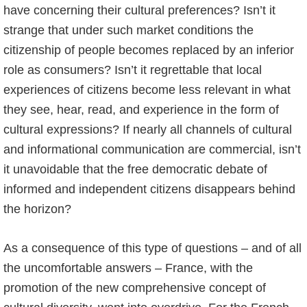
have concerning their cultural preferences? Isn’t it
strange that under such market conditions the
citizenship of people becomes replaced by an inferior
role as consumers? Isn’t it regrettable that local
experiences of citizens become less relevant in what
they see, hear, read, and experience in the form of
cultural expressions? If nearly all channels of cultural
and informational communication are commercial, isn’t
it unavoidable that the free democratic debate of
informed and independent citizens disappears behind
the horizon?
As a consequence of this type of questions – and of all
the uncomfortable answers – France, with the
promotion of the new comprehensive concept of