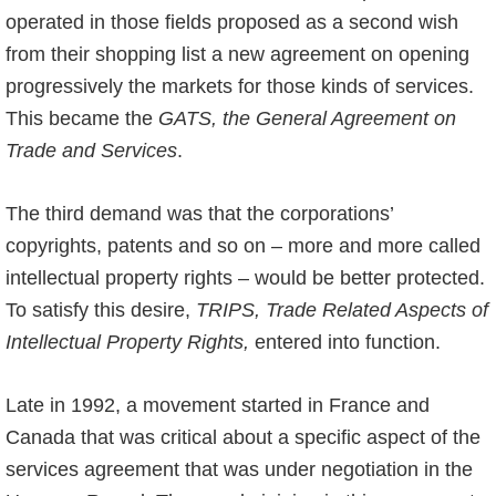
operated in those fields proposed as a second wish
from their shopping list a new agreement on opening
progressively the markets for those kinds of services.
This became the
GATS, the General Agreement on
Trade and Services
.
The third demand was that the corporations’
copyrights, patents and so on – more and more called
intellectual property rights – would be better protected.
To satisfy this desire,
TRIPS, Trade Related Aspects of
Intellectual Property Rights,
entered into function.
Late in 1992, a movement started in France and
Canada that was critical about a specific aspect of the
services agreement that was under negotiation in the