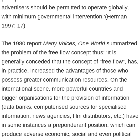
advertisers should be permitted to operate globally,
with minimum governmental intervention.’(Herman
1997: 17)
The 1980 report
Many Voices, One World
summarized
the problem of the free flow concept thus: ‘It is
generally conceded that the concept of “free flow”, has,
in practice, increased the advantages of those who
possess greater communication resources. On the
international scene, more powerful countries and
bigger organisations for the provision of information
(data banks, computerised sources for specialised
information, news agencies, film distributors, etc.) have
in some instances a preponderant position, which can
produce adverse economic, social and even political