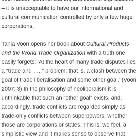
– it is unacceptable to have our informational and
cultural communication controlled by only a few huge
corporations.
Tania Voon opens her book about
Cultural Products
and the World Trade Organization
with a truth one
easily forgets: ‘At the heart of many trade disputes lies
a “trade and …..” problem: that is, a clash between the
goal of trade liberalisation and some other goal.’ (Voon
2007: 3) In the philosophy of neoliberalism it is
unthinkable that such an “other goal” exists, and,
accordingly, trade conflicts are regarded simply as
trade-only conflicts between superpowers, whether
those are corporations or states. This is, we feel, a
simplistic view and it makes sense to observe that