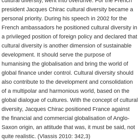
cultural diversity, went into overdrive. For the French
president Jacques Chirac cultural diversity became a
personal priority. During his speech in 2002 for the
French ambassadors he positioned cultural diversity in
a privileged position of foreign policy and declared that
cultural diversity is another dimension of sustainable
development. It should serve the purpose of
humanising the globalisation and bring the world of
global finance under control. Cultural diversity should
also contribute to the development and consolidation
of a multipolar and harmonious world, based on the
global dialogue of cultures. With the concept of cultural
diversity, Jacques Chirac positioned France against
the financial and commercial globalisation of Anglo-
Saxon origin, an attitude that was, it must be said, not
quite realistic. (Vlassis 2010: 342,3)