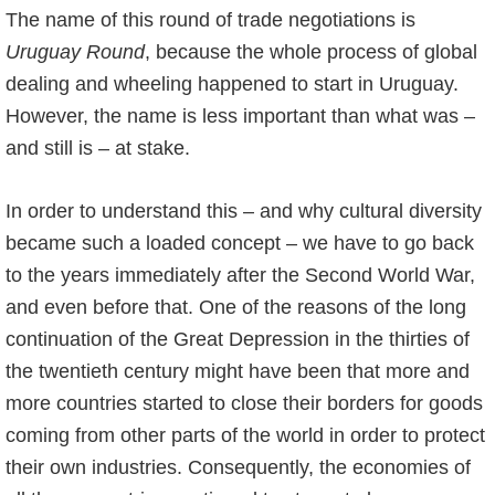
The name of this round of trade negotiations is
Uruguay Round
, because the whole process of global
dealing and wheeling happened to start in Uruguay.
However, the name is less important than what was –
and still is – at stake.
In order to understand this – and why cultural diversity
became such a loaded concept – we have to go back
to the years immediately after the Second World War,
and even before that. One of the reasons of the long
continuation of the Great Depression in the thirties of
the twentieth century might have been that more and
more countries started to close their borders for goods
coming from other parts of the world in order to protect
their own industries. Consequently, the economies of