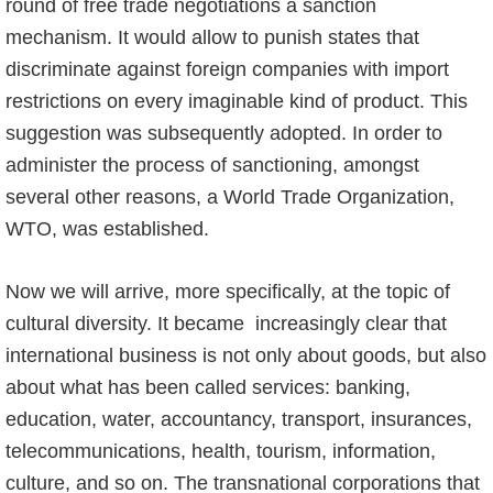
round of free trade negotiations a sanction
mechanism. It would allow to punish states that
discriminate against foreign companies with import
restrictions on every imaginable kind of product. This
suggestion was subsequently adopted. In order to
administer the process of sanctioning, amongst
several other reasons, a World Trade Organization,
WTO, was established.
Now we will arrive, more specifically, at the topic of
cultural diversity. It became increasingly clear that
international business is not only about goods, but also
about what has been called services: banking,
education, water, accountancy, transport, insurances,
telecommunications, health, tourism, information,
culture, and so on. The transnational corporations that