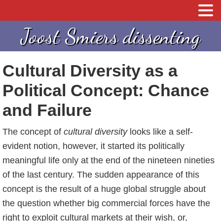
S
S
Joost Smiers dissenting
p
k
r
i
Cultural Diversity as a
i
p
n
t
Political Concept: Chance
g
o
and Failure
n
c
a
o
The concept of
cultural diversity
looks like a self-
a
n
evident notion, however, it started its politically
r
t
meaningful life only at the end of the nineteen nineties
d
e
of the last century. The sudden appearance of this
e
n
concept is the result of a huge global struggle about
h
t
the question whether big commercial forces have the
o
right to exploit cultural markets at their wish, or,