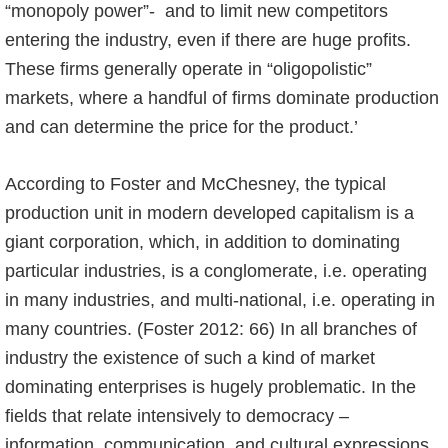
“monopoly power”- and to limit new competitors
entering the industry, even if there are huge profits.
These firms generally operate in “oligopolistic”
markets, where a handful of firms dominate production
and can determine the price for the product.’
According to Foster and McChesney, the typical
production unit in modern developed capitalism is a
giant corporation, which, in addition to dominating
particular industries, is a conglomerate, i.e. operating
in many industries, and multi-national, i.e. operating in
many countries. (Foster 2012: 66) In all branches of
industry the existence of such a kind of market
dominating enterprises is hugely problematic. In the
fields that relate intensively to democracy –
information, communication, and cultural expressions