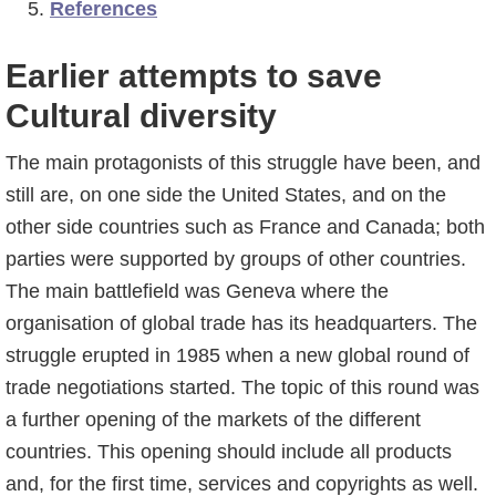
References
Earlier attempts to save
Cultural diversity
The main protagonists of this struggle have been, and
still are, on one side the United States, and on the
other side countries such as France and Canada; both
parties were supported by groups of other countries.
The main battlefield was Geneva where the
organisation of global trade has its headquarters. The
struggle erupted in 1985 when a new global round of
trade negotiations started. The topic of this round was
a further opening of the markets of the different
countries. This opening should include all products
and, for the first time, services and copyrights as well.