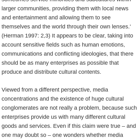
larger communities, providing them with local news
and entertainment and allowing them to see
themselves and the world through their own lenses.’
(Herman 1997: 2,3) It appears to be clear, taking into
account sensitive fields such as human emotions,
communications and conflicting ideologies, that there
should be as many enterprises as possible that
produce and distribute cultural contents.
Viewed from a different perspective, media
concentrations and the existence of huge cultural
conglomerates are not really a problem, because such
enterprises provide us with many different cultural
goods and services. Even if this claim were true – and
one may doubt so – one wonders whether media