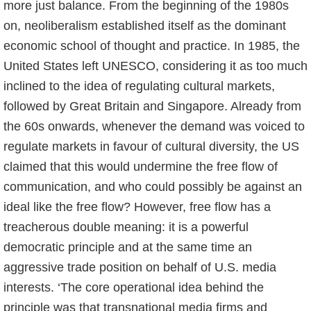
more just balance. From the beginning of the 1980s
on, neoliberalism established itself as the dominant
economic school of thought and practice. In 1985, the
United States left UNESCO, considering it as too much
inclined to the idea of regulating cultural markets,
followed by Great Britain and Singapore. Already from
the 60s onwards, whenever the demand was voiced to
regulate markets in favour of cultural diversity, the US
claimed that this would undermine the free flow of
communication, and who could possibly be against an
ideal like the free flow? However, free flow has a
treacherous double meaning: it is a powerful
democratic principle and at the same time an
aggressive trade position on behalf of U.S. media
interests. ‘The core operational idea behind the
principle was that transnational media firms and