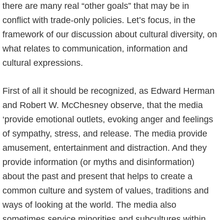
there are many real “other goals” that may be in
conflict with trade-only policies. Let’s focus, in the
framework of our discussion about cultural diversity, on
what relates to communication, information and
cultural expressions.
First of all it should be recognized, as Edward Herman
and Robert W. McChesney observe, that the media
‘provide emotional outlets, evoking anger and feelings
of sympathy, stress, and release. The media provide
amusement, entertainment and distraction. And they
provide information (or myths and disinformation)
about the past and present that helps to create a
common culture and system of values, traditions and
ways of looking at the world. The media also
sometimes service minorities and subcultures within