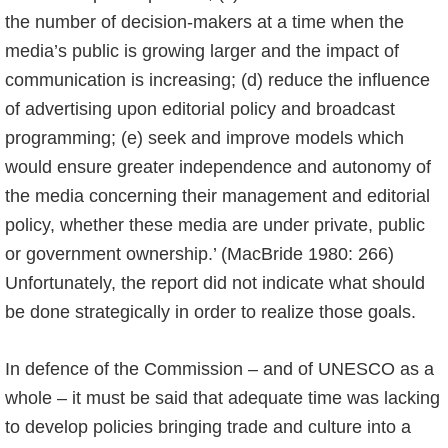
the number of decision-makers at a time when the
media’s public is growing larger and the impact of
communication is increasing; (d) reduce the influence
of advertising upon editorial policy and broadcast
programming; (e) seek and improve models which
would ensure greater independence and autonomy of
the media concerning their management and editorial
policy, whether these media are under private, public
or government ownership.’ (MacBride 1980: 266)
Unfortunately, the report did not indicate what should
be done strategically in order to realize those goals.
In defence of the Commission – and of UNESCO as a
whole – it must be said that adequate time was lacking
to develop policies bringing trade and culture into a