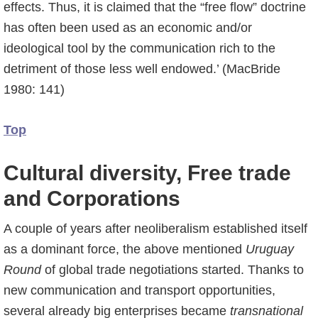
effects. Thus, it is claimed that the “free flow” doctrine
has often been used as an economic and/or
ideological tool by the communication rich to the
detriment of those less well endowed.’ (MacBride
1980: 141)
Top
Cultural diversity, Free trade
and Corporations
A couple of years after neoliberalism established itself
as a dominant force, the above mentioned
Uruguay
Round
of global trade negotiations started. Thanks to
new communication and transport opportunities,
several already big enterprises became
transnational