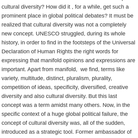
cultural diversity? How did it , for a while, get such a
prominent place in global political debates? It must be
realized that cultural diversity was not a completely
new concept. UNESCO struggled, during its whole
history, in order to find in the footsteps of the Universal
Declaration of Human Rights the right words for
expressing that manifold opinions and expressions are
important. Apart from manifold, we find, terms like
variety, multitude, distinct, pluralism, plurality,
competition of ideas, specificity, diversified, creative
diversity and also cultural diversity. But this last
concept was a term amidst many others. Now, in the
specific context of a huge global political failure, the
concept of cultural diversity was, all of the sudden,
introduced as a strategic tool. Former ambassador of