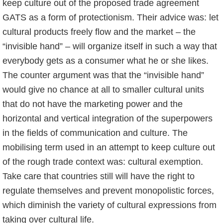
keep culture out of the proposed trade agreement
GATS as a form of protectionism. Their advice was: let
cultural products freely flow and the market – the
“invisible hand” – will organize itself in such a way that
everybody gets as a consumer what he or she likes.
The counter argument was that the “invisible hand”
would give no chance at all to smaller cultural units
that do not have the marketing power and the
horizontal and vertical integration of the superpowers
in the fields of communication and culture. The
mobilising term used in an attempt to keep culture out
of the rough trade context was: cultural exemption.
Take care that countries still will have the right to
regulate themselves and prevent monopolistic forces,
which diminish the variety of cultural expressions from
taking over cultural life.