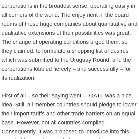
corporations in the broadest sense, operating easily in
all corners of the world. The enjoyment in the board
rooms of those huge companies about quantitative and
qualitative extensions of their possibilities was great.
The change of operating conditions urged them, so
they claimed, to formulate a shopping list of desires
which was submitted to the Uruguay Round, and the
corporations lobbied fiercely – and successfully – for
its realization.
First of all – so their saying went – GATT was a nice
idea. Still, all member countries should pledge to lower
their import tariffs and other trade barriers on an equal
base. However, not all countries complied.
Consequently, it was proposed to introduce into this