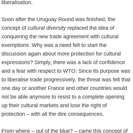
liberalisation.
Soon after the Uruguay Round was finished, the
concept of
cultural diversity
replaced the idea of
conquering the new trade agreement with cultural
exemptions. Why was a need felt to start the
discussion again about more protection for cultural
expressions? Simply, there was a lack of confidence
and a fear with respect to WTO: Since its purpose was
to liberalise trade progressively, the threat was felt that
one day or another France and other countries would
not be able anymore to resist to a complete opening
up their cultural markets and lose the right of
protection – with all the dire consequences.
From where – out of the blue? – came this concept of