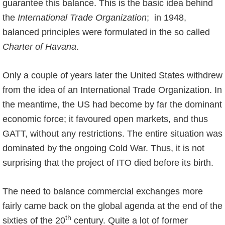
guarantee this balance. This is the basic idea behind
the
International Trade Organization
; in 1948,
balanced principles were formulated in the so called
Charter of Havana
.
Only a couple of years later the United States withdrew
from the idea of an International Trade Organization. In
the meantime, the US had become by far the dominant
economic force; it favoured open markets, and thus
GATT, without any restrictions. The entire situation was
dominated by the ongoing Cold War. Thus, it is not
surprising that the project of ITO died before its birth.
The need to balance commercial exchanges more
fairly came back on the global agenda at the end of the
th
sixties of the 20
century. Quite a lot of former