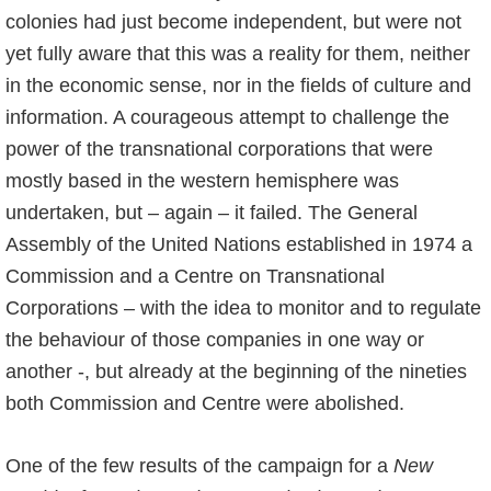
colonies had just become independent, but were not
yet fully aware that this was a reality for them, neither
in the economic sense, nor in the fields of culture and
information. A courageous attempt to challenge the
power of the transnational corporations that were
mostly based in the western hemisphere was
undertaken, but – again – it failed. The General
Assembly of the United Nations established in 1974 a
Commission and a Centre on Transnational
Corporations – with the idea to monitor and to regulate
the behaviour of those companies in one way or
another -, but already at the beginning of the nineties
both Commission and Centre were abolished.
One of the few results of the campaign for a
New