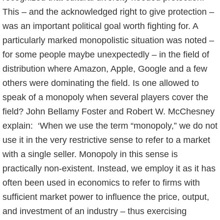
This – and the acknowledged right to give protection –
was an important political goal worth fighting for. A
particularly marked monopolistic situation was noted –
for some people maybe unexpectedly – in the field of
distribution where Amazon, Apple, Google and a few
others were dominating the field. Is one allowed to
speak of a monopoly when several players cover the
field? John Bellamy Foster and Robert W. McChesney
explain: ‘When we use the term “monopoly,” we do not
use it in the very restrictive sense to refer to a market
with a single seller. Monopoly in this sense is
practically non-existent. Instead, we employ it as it has
often been used in economics to refer to firms with
sufficient market power to influence the price, output,
and investment of an industry – thus exercising