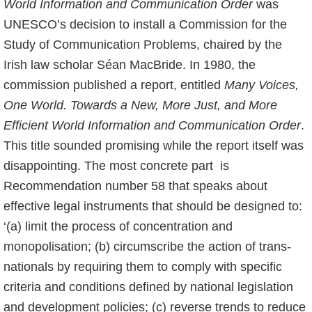
World Information and Communication Order
was
UNESCO’s decision to install a Commission for the
Study of Communication Problems, chaired by the
Irish law scholar Séan MacBride. In 1980, the
commission published a report, entitled
Many Voices,
One World. Towards a New, More Just, and More
Efficient World Information and Communication Order
.
This title sounded promising while the report itself was
disappointing. The most concrete part is
Recommendation number 58 that speaks about
effective legal instruments that should be designed to:
‘(a) limit the process of concentration and
monopolisation; (b) circumscribe the action of trans-
nationals by requiring them to comply with specific
criteria and conditions defined by national legislation
and development policies; (c) reverse trends to reduce