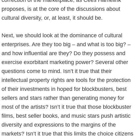
correction of the marketplace, as Cees Hamelink
proposes, is at the core of the discussions about
cultural diversity, or, at least, it should be.
Next, we should look at the dominance of cultural
enterprises. Are they too big – and what is too big? –
and how influential are they? Do they possess and
exercise exorbitant marketing power? Several other
questions come to mind. Isn’t it true that their
intellectual property rights are tools for the protection
of their investments in hoped for blockbusters, best
sellers and stars rather than generating money for
most of the artists? Isn’t it true that those blockbuster
films, best seller books, and music stars push artistic
diversity and expressions to the margins of the
markets? Isn’t it true that this limits the choice citizens