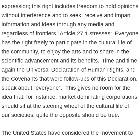
expression; this right includes freedom to hold opinions
without interference and to seek, receive and impart
information and ideas through any media and
regardless of frontiers.’ Article 27.1 stresses: ‘Everyone
has the right freely to participate in the cultural life of
the community, to enjoy the arts and to share in the
scientific advancement and its benefits.’ Time and time
again the Universal Declaration of Human Rights, and
the Covenants that were follow-ups of this Declaration,
speak about “everyone”. This gives no room for the
idea that, for instance, market dominating corporations
should sit at the steering wheel of the cultural life of
our societies; quite the opposite should be true.
The United States have considered the movement to