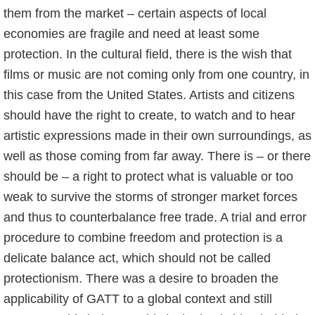
them from the market – certain aspects of local
economies are fragile and need at least some
protection. In the cultural field, there is the wish that
films or music are not coming only from one country, in
this case from the United States. Artists and citizens
should have the right to create, to watch and to hear
artistic expressions made in their own surroundings, as
well as those coming from far away. There is – or there
should be – a right to protect what is valuable or too
weak to survive the storms of stronger market forces
and thus to counterbalance free trade. A trial and error
procedure to combine freedom and protection is a
delicate balance act, which should not be called
protectionism. There was a desire to broaden the
applicability of GATT to a global context and still