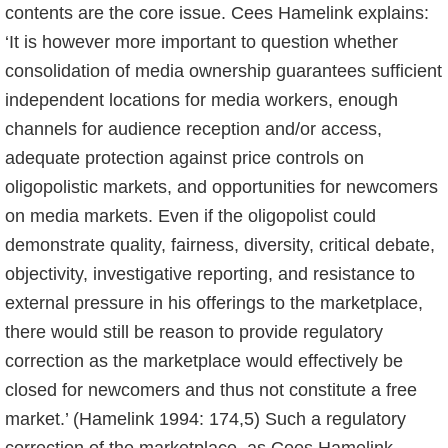
contents are the core issue. Cees Hamelink explains:
‘It is however more important to question whether
consolidation of media ownership guarantees sufficient
independent locations for media workers, enough
channels for audience reception and/or access,
adequate protection against price controls on
oligopolistic markets, and opportunities for newcomers
on media markets. Even if the oligopolist could
demonstrate quality, fairness, diversity, critical debate,
objectivity, investigative reporting, and resistance to
external pressure in his offerings to the marketplace,
there would still be reason to provide regulatory
correction as the marketplace would effectively be
closed for newcomers and thus not constitute a free
market.’ (Hamelink 1994: 174,5) Such a regulatory