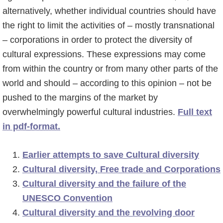
o
alternatively, whether individual countries should have
f
the right to limit the activities of – mostly transnational
d
– corporations in order to protect the diversity of
n
cultural expressions. These expressions may come
a
from within the country or from many other parts of the
v
world and should – according to this opinion – not be
i
pushed to the margins of the market by
g
overwhelmingly powerful cultural industries.
Full text
a
in pdf-format.
t
i
Earlier attempts to save Cultural diversity
e
Cultural diversity, Free trade and Corporations
Cultural diversity and the failure of the
UNESCO Convention
Cultural diversity and the revolving door