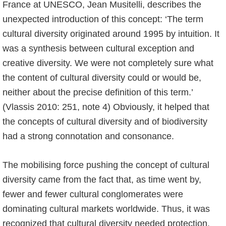
France at UNESCO, Jean Musitelli, describes the
unexpected introduction of this concept: ‘The term
cultural diversity originated around 1995 by intuition. It
was a synthesis between cultural exception and
creative diversity. We were not completely sure what
the content of cultural diversity could or would be,
neither about the precise definition of this term.’
(Vlassis 2010: 251, note 4) Obviously, it helped that
the concepts of cultural diversity and of biodiversity
had a strong connotation and consonance.
The mobilising force pushing the concept of cultural
diversity came from the fact that, as time went by,
fewer and fewer cultural conglomerates were
dominating cultural markets worldwide. Thus, it was
recognized that cultural diversity needed protection.