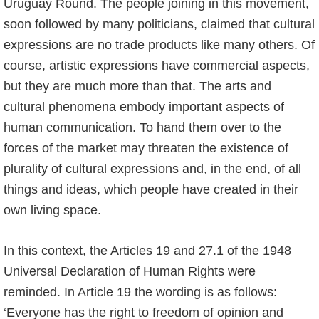
Uruguay Round. The people joining in this movement,
soon followed by many politicians, claimed that cultural
expressions are no trade products like many others. Of
course, artistic expressions have commercial aspects,
but they are much more than that. The arts and
cultural phenomena embody important aspects of
human communication. To hand them over to the
forces of the market may threaten the existence of
plurality of cultural expressions and, in the end, of all
things and ideas, which people have created in their
own living space.
In this context, the Articles 19 and 27.1 of the 1948
Universal Declaration of Human Rights were
reminded. In Article 19 the wording is as follows:
‘Everyone has the right to freedom of opinion and