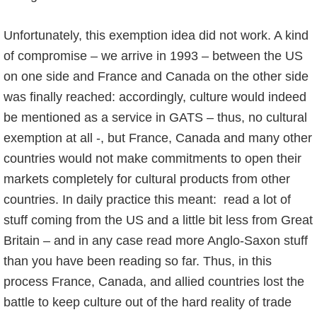
Unfortunately, this exemption idea did not work. A kind
of compromise – we arrive in 1993 – between the US
on one side and France and Canada on the other side
was finally reached: accordingly, culture would indeed
be mentioned as a service in GATS – thus, no cultural
exemption at all -, but France, Canada and many other
countries would not make commitments to open their
markets completely for cultural products from other
countries. In daily practice this meant: read a lot of
stuff coming from the US and a little bit less from Great
Britain – and in any case read more Anglo-Saxon stuff
than you have been reading so far. Thus, in this
process France, Canada, and allied countries lost the
battle to keep culture out of the hard reality of trade