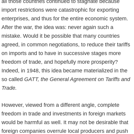
all those countries continued to stagnate because
import restrictions were catastrophic for exporting
enterprises, and thus for the entire economic system.
After the war, the idea was: never again such a
mistake. Would it be possible that many countries
agreed, in common negotiations, to reduce their tariffs
on imports and to have in successive stages more
freedom of trade, and hopefully more prosperity?
Indeed, in 1948, this idea became materialized in the
so called
GATT, the General Agreement on Tariffs and
Trade.
However, viewed from a different angle, complete
freedom in trade and investments in foreign markets
would be harmful as well. It may not be desirable that
foreign companies overrule local producers and push