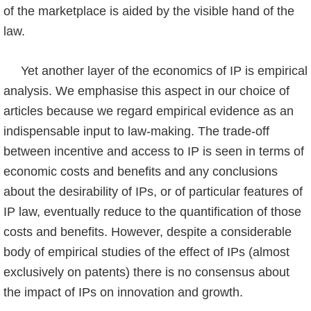
of the marketplace is aided by the visible hand of the
law.
Yet another layer of the economics of IP is empirical
analysis. We emphasise this aspect in our choice of
articles because we regard empirical evidence as an
indispensable input to law-making. The trade-off
between incentive and access to IP is seen in terms of
economic costs and benefits and any conclusions
about the desirability of IPs, or of particular features of
IP law, eventually reduce to the quantification of those
costs and benefits. However, despite a considerable
body of empirical studies of the effect of IPs (almost
exclusively on patents) there is no consensus about
the impact of IPs on innovation and growth.