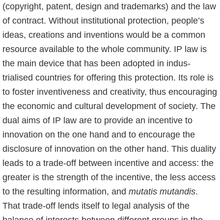
(copyright, patent, design and trademarks) and the law
of contract. Without institutional protection, people’s
ideas, creations and inventions would be a common
resource available to the whole community. IP law is
the main device that has been adopted in indus­
trialised countries for offering this protection. Its role is
to foster inventiveness and creativi­ty, thus encouraging
the economic and cultural development of society. The
dual aims of IP law are to provide an incentive to
innovation on the one hand and to encourage the
disclosu­re of innovation on the other hand. This duality
leads to a trade-off between incentive and access: the
greater is the strength of the incentive, the less access
to the resulting informati­on, and
mutatis mutandis
.
That trade-off lends itself to legal analysis of the