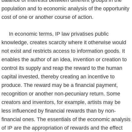
balance of interests between different groups in the
population and to economic analysis of the opportu­nity
cost of one or another course of action.
In economic terms, IP law privatises public
knowledge, creates scarcity where it otherwise would
not exist and restricts access to information goods. It
enables the author of an idea, invention or creation to
control its supply and reap the reward to the human
capital invested, thereby creating an incentive to
produce. The reward may be a financial payment,
recogniti­on or another non-pecuniary return. Some
creators and inventors, for example, artists may be
less influenced by financial rewards than by non-
financial ones. The essentials of the economic analysis
of IP are the appropriation of rewards and the effect