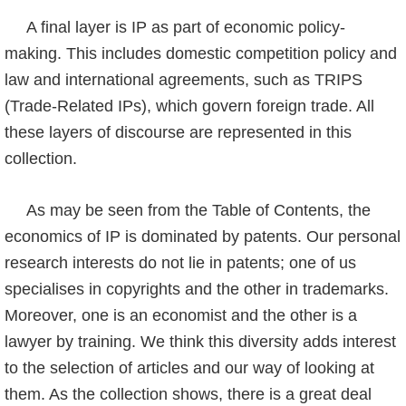
A final layer is IP as part of economic policy-
making. This includes domestic competition policy and
law and international agreements, such as TRIPS
(Trade-Related IPs), which govern foreign trade. All
these layers of discourse are represented in this
collection.
As may be seen from the Table of Contents, the
economics of IP is dominated by patents. Our personal
research interests do not lie in patents; one of us
specialises in copyrights and the other in trademarks.
Moreover, one is an economist and the other is a
lawyer by training. We think this diversity adds interest
to the selection of articles and our way of looking at
them. As the collection shows, there is a great deal