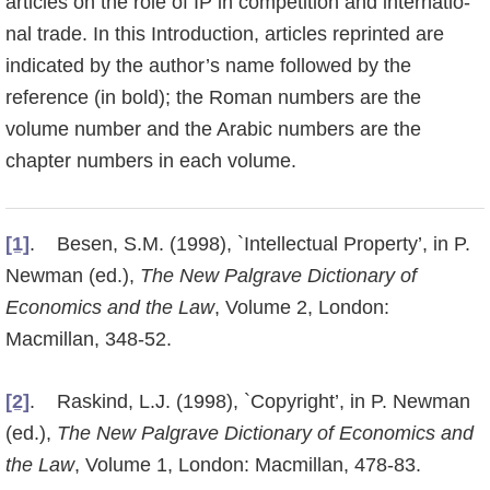
articles on the role of IP in competition and internatio­
nal trade. In this Introduction, articles reprinted are
indicated by the author’s name followed by the
reference (in bold); the Roman numbers are the
volume number and the Arabic numbers are the
chapter numbers in each volume.
[1]
. Besen, S.M. (1998), `Intellectual Property’, in P.
Newman (ed.),
The New Palgrave Dictionary of
Economics and the Law
, Volume 2, London:
Macmillan, 348-52.
[2]
. Raskind, L.J. (1998), `Copyright’, in P. Newman
(ed.),
The New Palgrave Dictionary of Economics and
the Law
, Volume 1, London: Macmillan, 478-83.