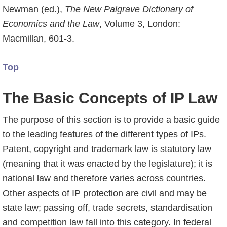
Newman (ed.),
The New Palgrave Dictionary of
Economics and the Law
, Volume 3, London:
Macmillan, 601-3.
Top
The Basic Concepts of IP Law
The purpose of this section is to provide a basic guide
to the leading features of the different types of IPs.
Patent, copyright and trademark law is statutory law
(meaning that it was enacted by the legislature); it is
national law and therefore varies across countries.
Other aspects of IP protection are civil and may be
state law; passing off, trade secrets, standardi­sation
and competition law fall into this category. In federal