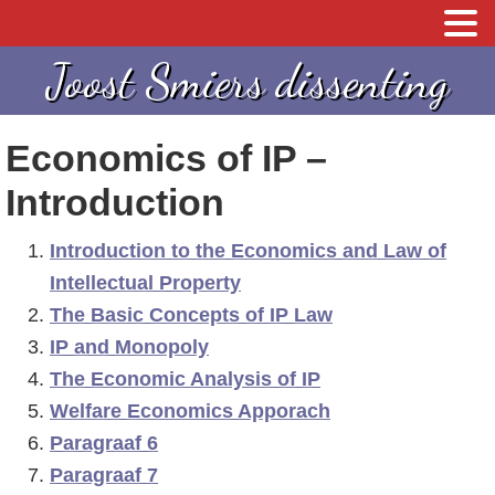
S
S
S
Joost Smiers dissenting
p
k
p
r
i
r
Economics of IP –
i
p
i
n
t
n
Introduction
g
o
g
Introduction to the Economics and Law of
n
c
n
Intellectual Property
a
o
a
The Basic Concepts of IP Law
a
n
a
IP and Monopoly
r
t
r
The Economic Analysis of IP
d
e
d
Welfare Economics Apporach
e
n
e
Paragraaf 6
h
t
e
Paragraaf 7
o
e