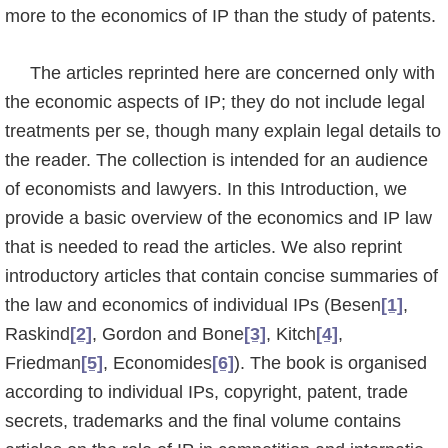
more to the economics of IP than the study of patents.
The articles reprinted here are concerned only with
the economic aspects of IP; they do not include legal
treatments per se, though many explain legal details to
the reader. The collection is intended for an audience
of economists and lawyers. In this Introduction, we
provide a basic overview of the economics and IP law
that is needed to read the articles. We also reprint
introductory articles that contain concise summaries of
the law and economics of individual IPs (Besen
[1]
,
Raskind
[2]
, Gordon and Bone
[3]
, Kitch
[4]
,
Friedman
[5]
, Economi­des
[6]
). The book is organised
according to individual IPs, copyright, patent, trade
secrets, trade­marks and the final volume contains