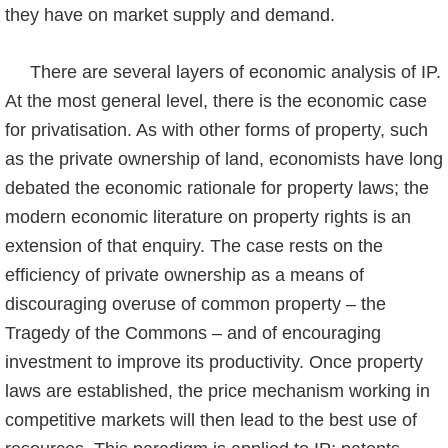
they have on market supply and demand.
There are several layers of economic analysis of IP.
At the most general level, there is the economic case
for privatisation. As with other forms of property, such
as the private owner­ship of land, economists have long
debated the economic rationale for property laws; the
modern economic literature on property rights is an
extension of that enquiry. The case rests on the
efficiency of private ownership as a means of
discouraging overuse of common pro­perty – the
Tragedy of the Commons – and of encouraging
investment to improve its product­ivity. Once property
laws are established, the price mechanism working in
competitive markets will then lead to the best use of