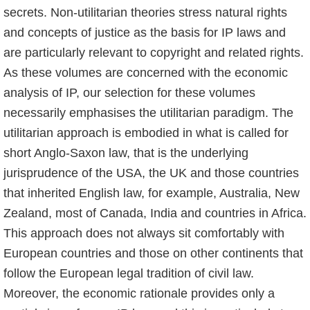
secrets. Non-utilitarian theories stress natural rights
and concepts of justice as the basis for IP laws and
are particularly relevant to copy­right and related rights.
As these volumes are concerned with the economic
analysis of IP, our selection for these volumes
necessarily emphasises the utilitarian paradigm. The
utilita­rian approach is embodied in what is called for
short Anglo-Saxon law, that is the underlying
jurisprudence of the USA, the UK and those countries
that inherited English law, for example, Australia, New
Zealand, most of Canada, India and countries in Africa.
This approach does not always sit comfortably with
European countries and those on other continents that
follow the European legal tradition of civil law.
Moreover, the economic rationale provides only a