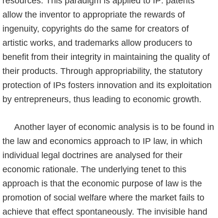
resources. This paradigm is applied to IP: patents
allow the inventor to appropriate the rewards of
ingenuity, copyrights do the same for crea­tors of
artistic works, and trademarks allow producers to
benefit from their integrity in maintaining the quality of
their products. Through appropriability, the statutory
protection of IPs fosters innovation and its exploitation
by entrepreneurs, thus leading to economic growth.
Another layer of economic analysis is to be found in
the law and economics approach to IP law, in which
individual legal doctrines are analysed for their
economic rationale. The underlying tenet to this
approach is that the economic purpose of law is the
promotion of social welfare where the market fails to
achieve that effect spontaneously. The invisible hand