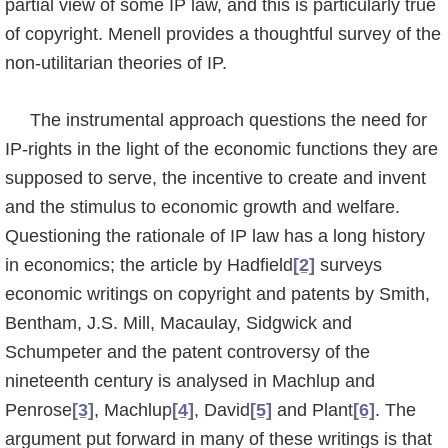
partial view of some IP law, and this is particularly true
of copyright. Menell provides a thoughtful survey of the
non-utilitarian theories of IP.
The instrumental approach questions the need for
IP-rights in the light of the economic functions they are
supposed to serve, the incentive to create and invent
and the stimulus to economic growth and welfare.
Questioning the rationale of IP law has a long history
in economics; the article by Hadfield
[2]
surveys
economic writings on copyright and patents by Smith,
Bentham, J.S. Mill, Macaulay, Sidgwick and
Schumpeter and the patent controversy of the
nineteenth century is analysed in Machlup and
Penrose
[3]
, Machlup
[4]
, David
[5]
and Plant
[6]
. The
argument put forward in many of these writings is that