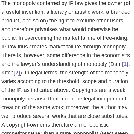
The monopoly conferred by IP law gives the owner (of
a useful invention, a literary or artistic work, a branded
product, and so on) the right to exclude other users
and therefore privatises what would otherwise be
public. In overcoming the market failure of free-riding,
IP law thus creates market failure through monopoly.
There is, however, some difference in the economist’s
and the lawyer’s understanding of monopoly (Dam
[1]
,
Kitch
[2]
). In legal terms, the strength of the monopoly
varies according to the threshold, scope and duration
of the IP, as indicated above. Copyrights are a weak
monopoly because there could be legal indepen­dent
creation of the same work; moreover, the author may
well produce several works that are close substitutes.
A copyright-owner is therefore a monopolistic
competitor rather than a pure monopolist (MacQueen