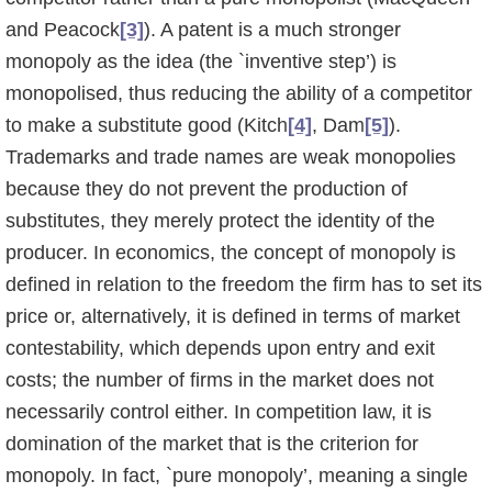
and Peacock
[3]
). A patent is a much stronger
monopoly as the idea (the `inventive step’) is
monopolised, thus reducing the ability of a competitor
to make a substitute good (Kitch
[4]
, Dam
[5]
).
Trademarks and trade names are weak monopolies
because they do not prevent the production of
substitutes, they merely protect the identity of the
producer. In economics, the concept of monopoly is
defined in relation to the freedom the firm has to set its
price or, alternatively, it is defined in terms of market
contestability, which depends upon entry and exit
costs; the number of firms in the market does not
neces­sarily control either. In competition law, it is
domination of the market that is the criterion for
monopoly. In fact, `pure monopoly’, meaning a single