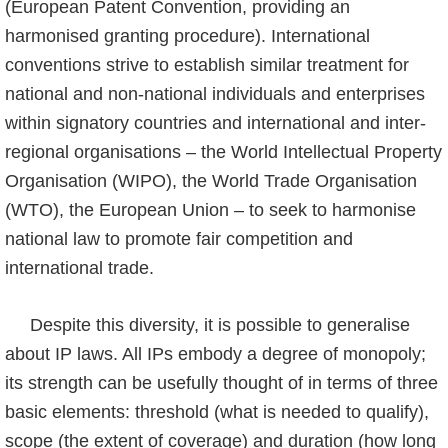
(European Patent Convention, providing an
harmonised granting procedure). International
conventions strive to establish similar treatment for
national and non-national individuals and enterprises
within signatory countries and international and inter-
regional organisations – the World Intellectual Property
Organisation (WIPO), the World Trade Organisation
(WTO), the European Union – to seek to harmonise
national law to promote fair competition and
international trade.
Despite this diversity, it is possible to generalise
about IP laws. All IPs embody a degree of monopoly;
its strength can be usefully thought of in terms of three
basic elements: thres­hold (what is needed to qualify),
scope (the extent of coverage) and duration (how long