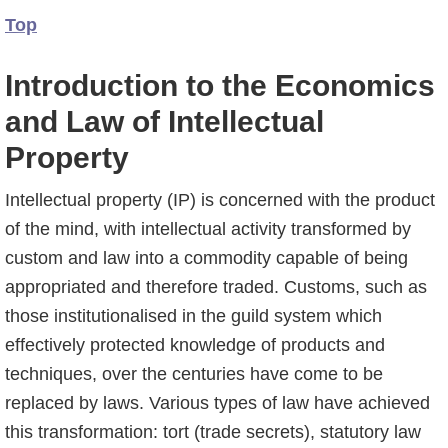
Top
Introduction to the Economics
and Law of Intellectual
Property
Intellectual property (IP) is concerned with the product
of the mind, with intellectual activity transformed by
custom and law into a commodity capable of being
appropriated and there­fore traded. Customs, such as
those institutionalised in the guild system which
effectively protected knowledge of products and
techniques, over the centuries have come to be
replaced by laws. Various types of law have achieved
this transformation: tort (trade secrets), statutory law