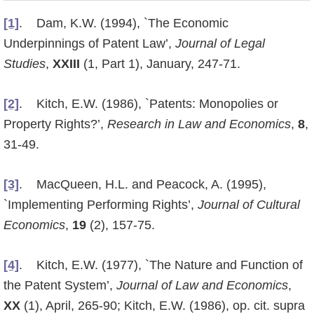
[1]
. Dam, K.W. (1994), `The Economic
Underpinnings of Patent Law’,
Journal of Legal
Studies
,
XXIII
(1, Part 1), January, 247-71.
[2]
. Kitch, E.W. (1986), `Patents: Monopolies or
Property Rights?’,
Research in Law and Economics
,
8
,
31-49.
[3]
. MacQueen, H.L. and Peacock, A. (1995),
`Implementing Performing Rights’,
Journal of Cultural
Economics
,
19
(2), 157-75.
[4]
. Kitch, E.W. (1977), `The Nature and Function of
the Patent System’,
Journal of Law and Economics
,
XX
(1), April, 265-90; Kitch, E.W. (1986), op. cit. supra