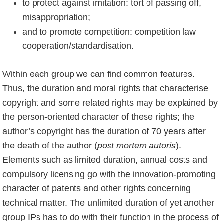
to protect against imitation: tort of passing off,
misappropriation;
and to promote competition: competition law
cooperation/standardisation.
Within each group we can find common features.
Thus, the duration and moral rights that characterise
copyright and some related rights may be explained by
the person-oriented character of these rights; the
author’s copyright has the duration of 70 years after
the death of the author (
post mortem autoris
).
Elements such as limited duration, annual costs and
compulsory licensing go with the innovation-promoting
character of patents and other rights concerning
technical matter. The unlimited duration of yet another
group IPs has to do with their function in the process of