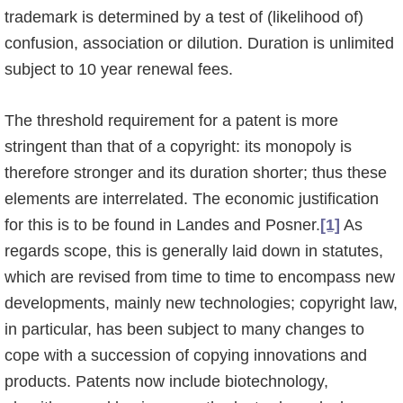
trademark is determined by a test of (likelihood of)
confusion, associ­a­tion or dilution. Duration is unlimited
subject to 10 year renewal fees.
The threshold requirement for a patent is more
stringent than that of a copyright: its mono­poly is
therefore stronger and its duration shorter; thus these
elements are interrelated. The economic justification
for this is to be found in Landes and Posner.
[1]
As
regards scope, this is generally laid down in statutes,
which are revised from time to time to encompass new
developments, mainly new technologies; copyright law,
in particular, has been subject to many changes to
cope with a succession of copying innovations and
products. Patents now include biotechnology,