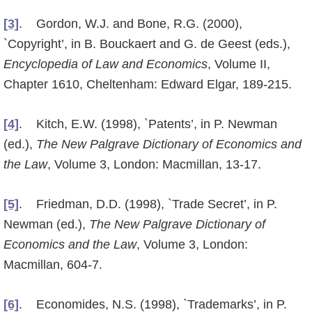
[3]
. Gordon, W.J. and Bone, R.G. (2000),
`Copyright’, in B. Bouckaert and G. de Geest (eds.),
Encyclope­dia of Law and Economics
, Volume II,
Chapter 1610, Cheltenham: Edward Elgar, 189-215.
[4]
. Kitch, E.W. (1998), `Patents’, in P. Newman
(ed.),
The New Palgrave Dictionary of Economics and
the Law
, Volume 3, London: Macmillan, 13-17.
[5]
. Friedman, D.D. (1998), `Trade Secret’, in P.
Newman (ed.),
The New Palgrave Dictionary of
Economics and the Law
, Volume 3, London:
Macmillan, 604-7.
[6]
. Economides, N.S. (1998), `Trademarks’, in P.