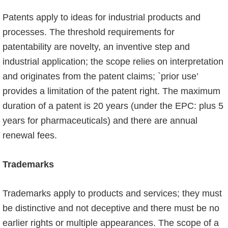
Patents apply to ideas for industrial products and
processes. The threshold requirements for
patentability are novelty, an inventive step and
industrial application; the scope relies on interpretation
and originates from the patent claims; `prior use’
provides a limitation of the patent right. The maximum
duration of a patent is 20 years (under the EPC: plus 5
years for pharma­ceuticals) and there are annual
renewal fees.
Trademarks
Trademarks apply to products and services; they must
be distinctive and not deceptive and there must be no
earlier rights or multiple appearances. The scope of a