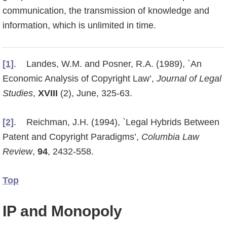
communication, the transmission of knowledge and
informati­on, which is unlimited in time.
[1]
. Landes, W.M. and Posner, R.A. (1989), `An
Economic Analysis of Copyright Law’,
Journal of Legal
Studies
,
XVIII
(2), June, 325-63.
[2]
. Reichman, J.H. (1994), `Legal Hybrids Between
Patent and Copyright Paradigms’,
Columbia Law
Review
,
94
, 2432-558.
Top
IP and Monopoly