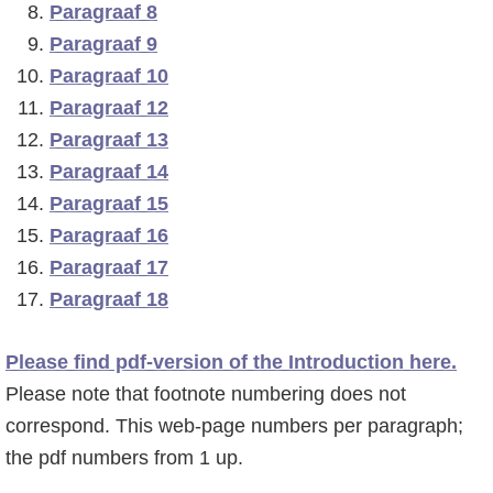
Paragraaf 8
o
r
Paragraaf 9
f
s
Paragraaf 10
d
t
Paragraaf 12
n
e
Paragraaf 13
a
s
Paragraaf 14
v
i
Paragraaf 15
i
d
Paragraaf 16
g
e
Paragraaf 17
a
b
Paragraaf 18
t
a
i
r
Please find pdf-version of the Introduction here.
e
Please note that footnote numbering does not
correspond. This web-page numbers per paragraph;
the pdf numbers from 1 up.