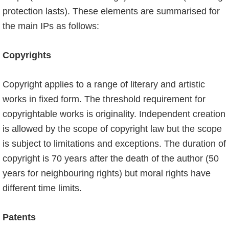
pro­tection lasts). These elements are summarised for
the main IPs as follows:
Copyrights
Copyright applies to a range of literary and artistic
works in fixed form. The threshold requirement for
copyrightable works is originality. Independent creation
is allowed by the scope of copyright law but the scope
is subject to limitations and exceptions. The duration of
copyright is 70 years after the death of the author (50
years for neighbouring rights) but moral rights have
different time limits.
Patents