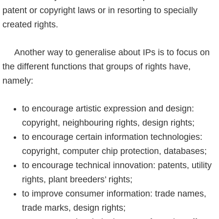
patent or copyright laws or in resorting to specially
created rights.
Another way to generalise about IPs is to focus on
the different functions that groups of rights have,
namely:
to encourage artistic expression and design:
copyright, neighbouring rights, design rights;
to encourage certain information technologies:
copyright, computer chip protection, databases;
to encourage technical innovation: patents, utility
rights, plant breeders’ rights;
to improve consumer information: trade names,
trade marks, design rights;