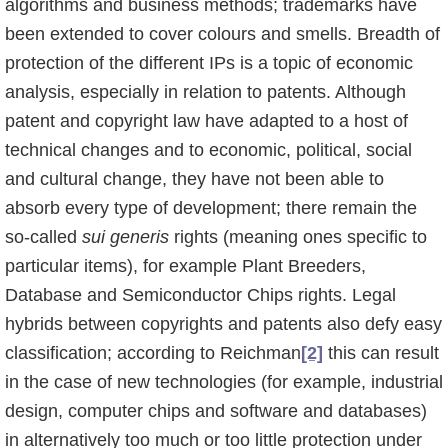
algorithms and business methods; trademarks have
been extended to cover colours and smells. Breadth of
protection of the different IPs is a topic of economic
analysis, especially in relation to patents. Although
patent and copyright law have adapted to a host of
technical changes and to economic, political, social
and cultural change, they have not been able to
absorb every type of development; there remain the
so-called
sui generis
rights (meaning ones specific to
particular items), for example Plant Breeders,
Database and Semiconductor Chips rights. Legal
hybrids between copyrights and patents also defy easy
classification; according to Reichman
[2]
this can result
in the case of new technolo­gies (for example, industrial
design, computer chips and software and databases)
in alternati­vely too much or too little protection under