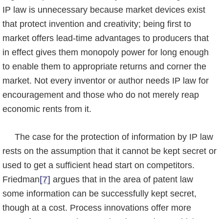
IP law is unnecessary because market devices exist
that protect invention and creativity; being first to
market offers lead-time advantages to producers that
in effect gives them monopoly power for long enough
to enable them to appropriate returns and corner the
market. Not every inventor or author needs IP law for
encouragement and those who do not merely reap
economic rents from it.
The case for the protection of information by IP law
rests on the assumption that it cannot be kept secret or
used to get a sufficient head start on competitors.
Friedman
[7]
argues that in the area of patent law
some information can be successfully kept secret,
though at a cost. Process innovations offer more