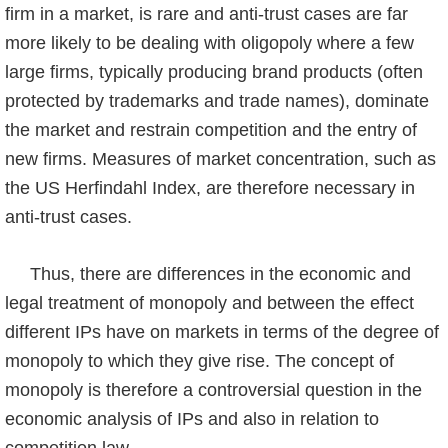
firm in a market, is rare and anti-trust cases are far
more likely to be dealing with oligopoly where a few
large firms, typically producing brand products (often
protected by trademarks and trade names), dominate
the market and restrain competition and the entry of
new firms. Measures of market concentra­tion, such as
the US Herfindahl Index, are therefore necessary in
anti-trust cases.
Thus, there are differences in the economic and
legal treatment of monopoly and between the effect
different IPs have on markets in terms of the degree of
monopoly to which they give rise. The concept of
monopoly is therefore a controversial question in the
economic analysis of IPs and also in relation to