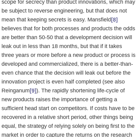
scope for secrecy than product innovations, which may
be subject to reverse engineering, but that does not
mean that keeping secrets is easy. Mans­field
[8]
believes that for both processes and products the odds
are better than 50-50 that a development decision will
leak out in less than 18 months, but that if it takes
three years or more before a new product or process is
developed and commercialized, there is a better-than-
even chance that the decision will leak out before the
innovation project is even half completed (see also
Reinganum
[9]
). The rapidly shortening life-cycle of
new products raises the importance of getting a
sufficient head start on competitors. If costs have to be
recovered in a relative short period, other things being
equal, the strategy of relying solely on being first to the
market in order to capture the returns on the research