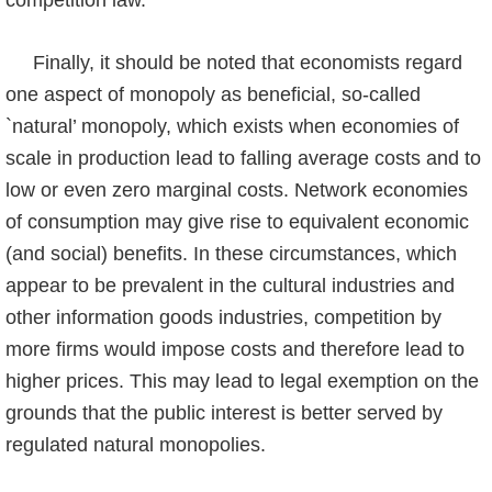
competition law.
Finally, it should be noted that economists regard
one aspect of monopoly as beneficial, so-called
`natural’ monopoly, which exists when economies of
scale in production lead to falling average costs and to
low or even zero marginal costs. Network economies
of con­sumption may give rise to equivalent economic
(and social) benefits. In these circumstances, which
appear to be prevalent in the cultural industries and
other information goods indus­tries, competition by
more firms would impose costs and therefore lead to
higher prices. This may lead to legal exemption on the
grounds that the public interest is better served by
regulated natural monopolies.