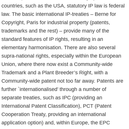
countries, such as the USA, statutory IP law is federal
law. The basic international IP-treaties – Berne for
Copyright, Paris for industrial property (patents,
trademarks and the rest) – provide many of the
standard features of IP rights, resulting in an
elementary harmonisation. There are also several
supra-national rights, especially within the European
Union, where there now exist a Community-wide
Trademark and a Plant Breeder’s Right, with a
Community-wide patent not too far away. Patents are
further `internationalised’ through a number of
separate treaties, such as IPC (providing an
International Patent Classification), PCT (Patent
Cooperation Treaty, pro­viding an international
application option) and, within Europe, the EPC