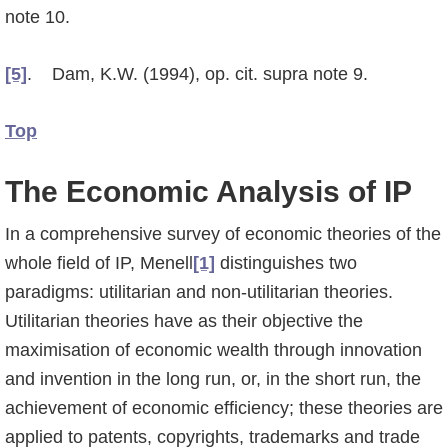
note 10.
[5]
. Dam, K.W. (1994), op. cit. supra note 9.
Top
The Economic Analysis of IP
In a comprehensive survey of economic theories of the
whole field of IP, Menell
[1]
distin­guis­hes two
paradigms: utilitarian and non-utilitarian theories.
Utilitarian theories have as their objective the
maximisation of economic wealth through innovation
and invention in the long run, or, in the short run, the
achievement of economic efficiency; these theories are
applied to patents, copyrights, trademarks and trade